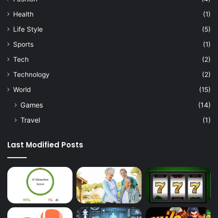
u
Health
(1)
t
i
Life Style
(5)
v
Sports
(1)
e
C
Tech
(2)
o
Technology
(2)
a
c
World
(15)
h
Games
(14)
i
n
Travel
(1)
g
Last Modified Posts