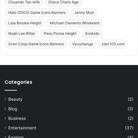
Chuando Tan wife
Grace Charis Age
e
r
Halo (2003) Game Icons Banners
Jenny Mod
o
Lola Brooke Height
Michael Clements Windward
f
P
Noah Lee Ritter
Peso Pluma Height
Snokido
e
Sven Coop Game Icons Banners
Vyvymanga
ztec100.com
d
r
o
v
a
z
Categories
p
a
u
Beauty
(2)
l
Blog
(3)
o
E
Business
(2)
x
Entertainment
(37)
e
c
Fashion
(4)