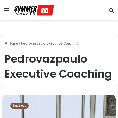
Menu
S
fo
Home
/
Pedrovazpaulo Executive Coaching
Pedrovazpaulo
Executive Coaching
L
e
Business
a
d