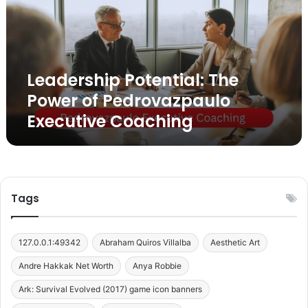
e
r
s
h
i
Leadership Potential: The
p
P
Power of Pedrovazpaulo
o
Executive Coaching
t
e
n
t
i
a
Tags
l
:
T
127.0.0.1:49342
Abraham Quiros Villalba
Aesthetic Art
h
e
Andre Hakkak Net Worth
Anya Robbie
P
Ark: Survival Evolved (2017) game icon banners
o
w