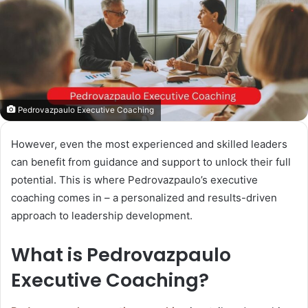
Pedrovazpaulo Executive Coaching
However, even the most experienced and skilled leaders
can benefit from guidance and support to unlock their full
potential. This is where Pedrovazpaulo’s executive
coaching comes in – a personalized and results-driven
approach to leadership development.
What is Pedrovazpaulo
Executive Coaching?