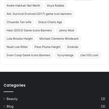
Andre Hakkak Net Worth
Anya Robbie
Ark: Survival Evolved (2017) game icon banners
Chuando Tan wife
Grace Charis Age
Halo (2003) Game Icons Banners
Jenny Mod
Lola Brooke Height
Michael Clements Windward
Noah Lee Ritter
Peso Pluma Height
Snokido
Sven Coop Game Icons Banners
Vyvymanga
ztec100.com
Categories
Beauty
(2)
Blog
(3)