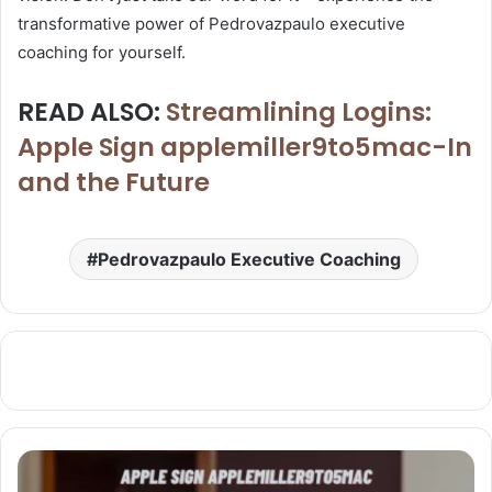
transformative power of Pedrovazpaulo executive
coaching for yourself.
READ ALSO:
Streamlining Logins:
Apple Sign applemiller9to5mac-In
and the Future
Pedrovazpaulo Executive Coaching