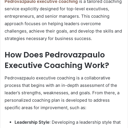
Pedrovazpaulo executive coaching
is a tailored coaching
service explicitly designed for top-level executives,
entrepreneurs, and senior managers. This coaching
approach focuses on helping leaders overcome
challenges, achieve their goals, and develop the skills and
strategies necessary for business success.
How Does Pedrovazpaulo
Executive Coaching Work?
Pedrovazpaulo executive coaching is a collaborative
process that begins with an in-depth assessment of the
leader’s strengths, weaknesses, and goals. From there, a
personalized coaching plan is developed to address
specific areas for improvement, such as:
Leadership Style
: Developing a leadership style that