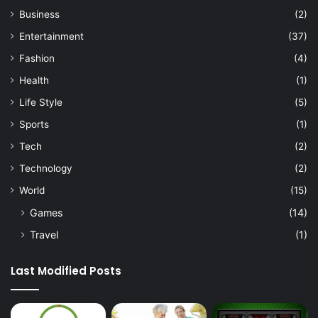
Business
(2)
Entertainment
(37)
Fashion
(4)
Health
(1)
Life Style
(5)
Sports
(1)
Tech
(2)
Technology
(2)
World
(15)
Games
(14)
Travel
(1)
Last Modified Posts