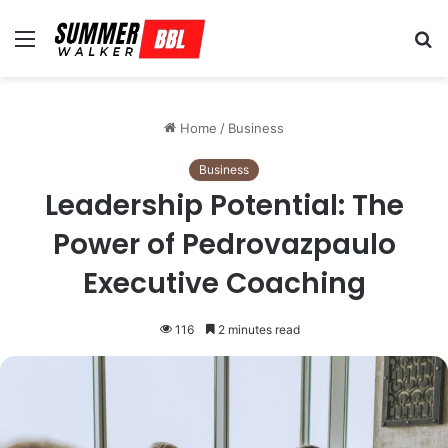
Menu
S
fo
Home
/
Business
Business
Leadership Potential: The
Power of Pedrovazpaulo
Executive Coaching
116
2 minutes read