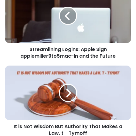
Streamlining Logins: Apple Sign
applemiller9to5mac-In and the Future
It is Not Wisdom But Authority That Makes a
Law. t - Tymoff