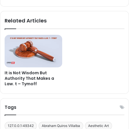
Related Articles
It is Not Wisdom But
Authority That Makes a
Law. t – Tymoff
Tags
127.0.0.1:49342
Abraham Quiros Villalba
Aesthetic Art