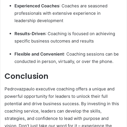
Experienced Coaches
: Coaches are seasoned
professionals with extensive experience in
leadership development
Results-Driven
: Coaching is focused on achieving
specific business outcomes and results
Flexible and Convenient
: Coaching sessions can be
conducted in person, virtually, or over the phone.
Conclusion
Pedrovazpaulo executive coaching offers a unique and
powerful opportunity for leaders to unlock their full
potential and drive business success. By investing in this
coaching service, leaders can develop the skills,
strategies, and confidence to lead with purpose and
vision. Don’t just take our word for it – experience the