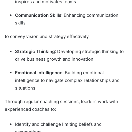
inspires and motivates teams
Communication Skills
: Enhancing communication
skills
to convey vision and strategy effectively
Strategic Thinking
: Developing strategic thinking to
drive business growth and innovation
Emotional Intelligence
: Building emotional
intelligence to navigate complex relationships and
situations
Through regular coaching sessions, leaders work with
experienced coaches to:
Identify and challenge limiting beliefs and
assumptions