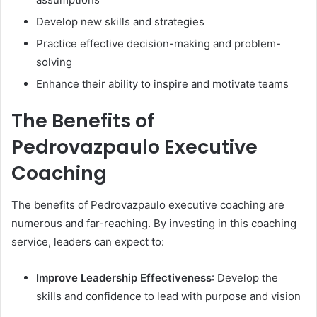
Develop new skills and strategies
Practice effective decision-making and problem-
solving
Enhance their ability to inspire and motivate teams
The Benefits of
Pedrovazpaulo Executive
Coaching
The benefits of Pedrovazpaulo executive coaching are
numerous and far-reaching. By investing in this coaching
service, leaders can expect to:
Improve Leadership Effectiveness
: Develop the
skills and confidence to lead with purpose and vision