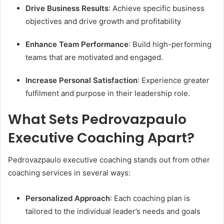
Drive Business Results
: Achieve specific business
objectives and drive growth and profitability
Enhance Team Performance
: Build high-performing
teams that are motivated and engaged.
Increase Personal Satisfaction
: Experience greater
fulfilment and purpose in their leadership role.
What Sets Pedrovazpaulo
Executive Coaching Apart?
Pedrovazpaulo executive coaching stands out from other
coaching services in several ways:
Personalized Approach
: Each coaching plan is
tailored to the individual leader’s needs and goals