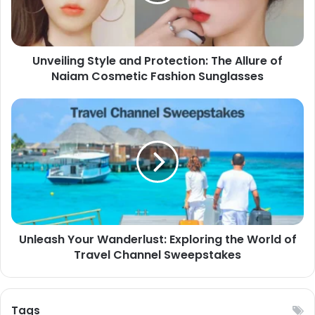
Unveiling Style and Protection: The Allure of
Naiam Cosmetic Fashion Sunglasses
Unleash Your Wanderlust: Exploring the World of
Travel Channel Sweepstakes
Tags