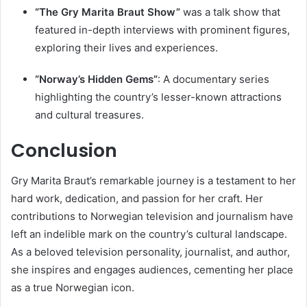
“The Gry Marita Braut Show”
was a talk show that
featured in-depth interviews with prominent figures,
exploring their lives and experiences.
“Norway’s Hidden Gems”
: A documentary series
highlighting the country’s lesser-known attractions
and cultural treasures.
Conclusion
Gry Marita Braut’s remarkable journey is a testament to her
hard work, dedication, and passion for her craft. Her
contributions to Norwegian television and journalism have
left an indelible mark on the country’s cultural landscape.
As a beloved television personality, journalist, and author,
she inspires and engages audiences, cementing her place
as a true Norwegian icon.