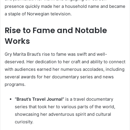
presence quickly made her a household name and became
a staple of Norwegian television.
Rise to Fame and Notable
Works
Gry Marita Braut’s rise to fame was swift and well-
deserved. Her dedication to her craft and ability to connect
with audiences earned her numerous accolades, including
several awards for her documentary series and news
programs.
“Braut’s Travel Journal”
is a travel documentary
series that took her to various parts of the world,
showcasing her adventurous spirit and cultural
curiosity.