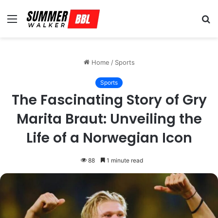
Menu
S
fo
Home
/
Sports
Sports
The Fascinating Story of Gry
Marita Braut: Unveiling the
Life of a Norwegian Icon
88
1 minute read