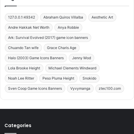
127.0.0.1:49342
Abraham Quiros Villalba
Aesthetic Art
Andre Hakkak Net Worth
Anya Robbie
Ark: Survival Evolved (2017) game icon banners
Chuando Tan wife
Grace Charis Age
Halo (2003) Game Icons Banners
Jenny Mod
Lola Brooke Height
Michael Clements Windward
Noah Lee Ritter
Peso Pluma Height
Snokido
Sven Coop Game Icons Banners
Vyvymanga
ztec100.com
Categories