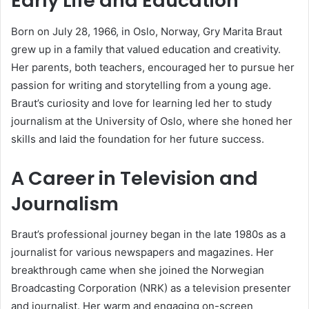
Early Life and Education
Born on July 28, 1966, in Oslo, Norway, Gry Marita Braut
grew up in a family that valued education and creativity.
Her parents, both teachers, encouraged her to pursue her
passion for writing and storytelling from a young age.
Braut’s curiosity and love for learning led her to study
journalism at the University of Oslo, where she honed her
skills and laid the foundation for her future success.
A Career in Television and
Journalism
Braut’s professional journey began in the late 1980s as a
journalist for various newspapers and magazines. Her
breakthrough came when she joined the Norwegian
Broadcasting Corporation (NRK) as a television presenter
and journalist. Her warm and engaging on-screen