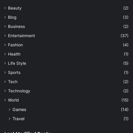
Beauty
(2)
Blog
(3)
Business
(2)
Entertainment
(37)
Fashion
(4)
Health
(1)
Life Style
(5)
Sports
(1)
Tech
(2)
Technology
(2)
World
(15)
Games
(14)
Travel
(1)