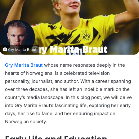
Gry Marita Braut
Gry Marita Braut
whose name resonates deeply in the
hearts of Norwegians, is a celebrated television
personality, journalist, and author. With a career spanning
over three decades, she has left an indelible mark on the
country’s media landscape. In this blog post, we will delve
into Gry Marita Braut’s fascinating life, exploring her early
days, her rise to fame, and her enduring impact on
Norwegian society.