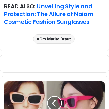
READ ALSO:
Unveiling Style and
Protection: The Allure of Naiam
Cosmetic Fashion Sunglasses
Gry Marita Braut