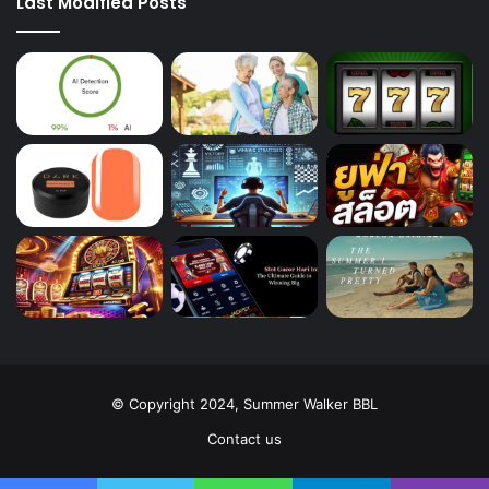
Last Modified Posts
© Copyright 2024, Summer Walker BBL
Contact us